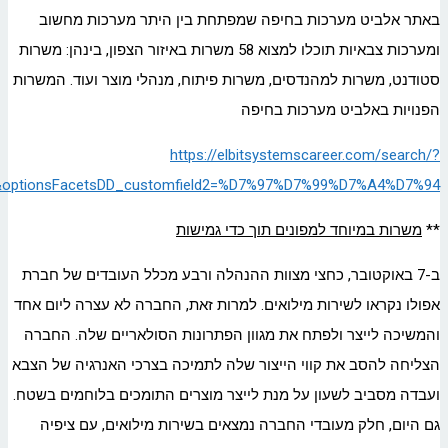
createNewAlert=false&q=&locationsearch=&optionsFacetsDD_d